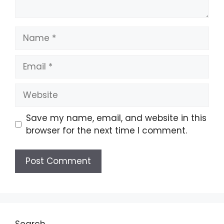
Name
Email
Website
Save my name, email, and website in this
browser for the next time I comment.