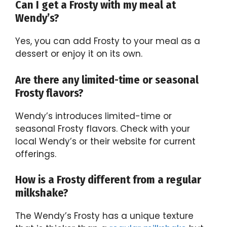
Can I get a Frosty with my meal at
Wendy’s?
Yes, you can add Frosty to your meal as a
dessert or enjoy it on its own.
Are there any limited-time or seasonal
Frosty flavors?
Wendy’s introduces limited-time or
seasonal Frosty flavors. Check with your
local Wendy’s or their website for current
offerings.
How is a Frosty different from a regular
milkshake?
The Wendy’s Frosty has a unique texture