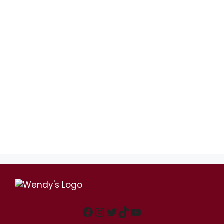
Facebook
Instagram
Twitter
TikTok
YouTube