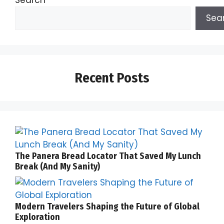
Search
Sea
Recent Posts
The Panera Bread Locator That Saved My Lunch
Break (And My Sanity)
Modern Travelers Shaping the Future of Global
Exploration