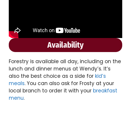
Availability
Forestry is available all day, including on the
lunch and dinner menus at Wendy’s. It’s
also the best choice as a side for
kid’s
meals
. You can also ask for Frosty at your
local branch to order it with your
breakfast
menu
.