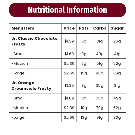
Nutritional Information
Menu Item
Price
Fats
Carbs
Sugar
Jr. Classic Chocolate
$1.39
6g
31g
26g
Frosty
-Small
$1.69
9g
49g
41g
-Medium
$2.39
7g
61g
52g
-Large
$2.69
15g
80g
68g
Jr. Orange
$1.39
3g
35g
31g
Dreamsicle Frosty
-Small
$1.69
8g
55g
49g
-Medium
$2.39
10g
70g
62g
-Large
$2.69
13g
91g
80g