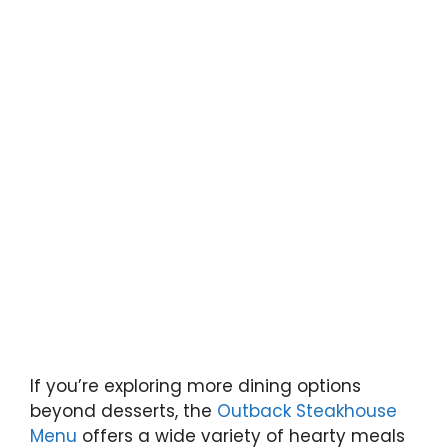
If you’re exploring more dining options
beyond desserts, the
Outback Steakhouse
Menu
offers a wide variety of hearty meals