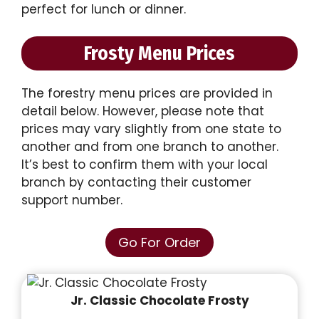
perfect for lunch or dinner.
Frosty Menu Prices
The forestry menu prices are provided in
detail below. However, please note that
prices may vary slightly from one state to
another and from one branch to another.
It’s best to confirm them with your local
branch by contacting their customer
support number.
Go For Order
Jr. Classic Chocolate Frosty