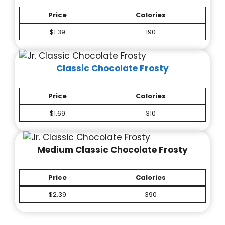
Price
Calories
$1.39
190
Classic Chocolate Frosty
Price
Calories
$1.69
310
Medium Classic Chocolate Frosty
Price
Calories
$2.39
390