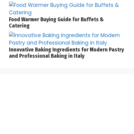
Food Warmer Buying Guide for Buffets &
Catering
Innovative Baking Ingredients for Modern Pastry
and Professional Baking in Italy