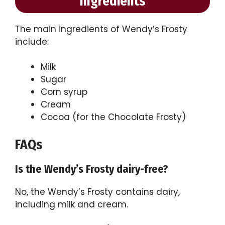
Ingredients
The main ingredients of Wendy’s Frosty
include:
Milk
Sugar
Corn syrup
Cream
Cocoa (for the Chocolate Frosty)
FAQs
Is the Wendy’s Frosty dairy-free?
No, the Wendy’s Frosty contains dairy,
including milk and cream.