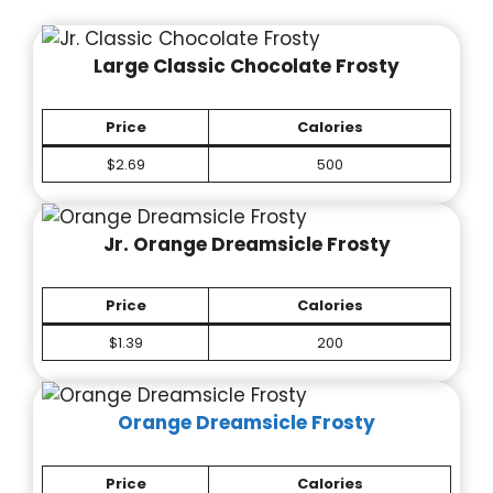
Large Classic Chocolate Frosty
Price
Calories
$2.69
500
Jr. Orange Dreamsicle Frosty
Price
Calories
$1.39
200
Orange Dreamsicle Frosty
Price
Calories