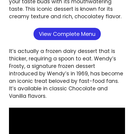
your taste buds with its mouthwatering
taste. This iconic dessert is known for its
creamy texture and rich, chocolatey flavor.
View Complete Menu
It’s actually a frozen dairy dessert that is
thicker, requiring a spoon to eat. Wendy’s
Frosty, a signature frozen dessert
introduced by Wendy’s in 1969, has become
an iconic treat beloved by fast-food fans.
It’s available in classic Chocolate and
Vanilla flavors.