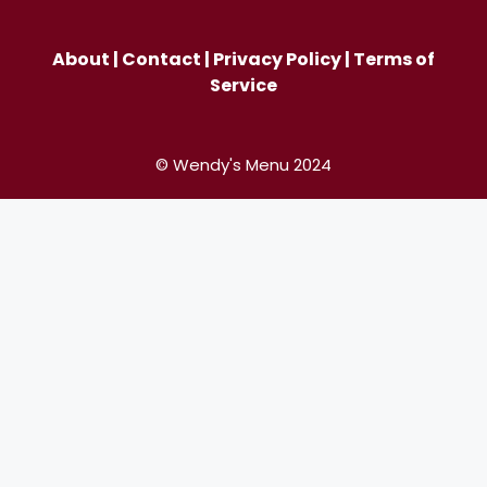
About
|
Contact
|
Privacy Policy
|
Terms of
Service
© Wendy's Menu 2024