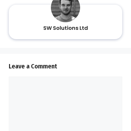
SW Solutions Ltd
Leave a Comment
Comment