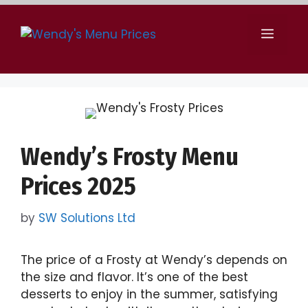
Skip
to
Menu
content
Wendy’s Frosty Menu
Prices 2025
by
SW Solutions Ltd
The price of a Frosty at Wendy’s depends on
the size and flavor. It’s one of the best
desserts to enjoy in the summer, satisfying