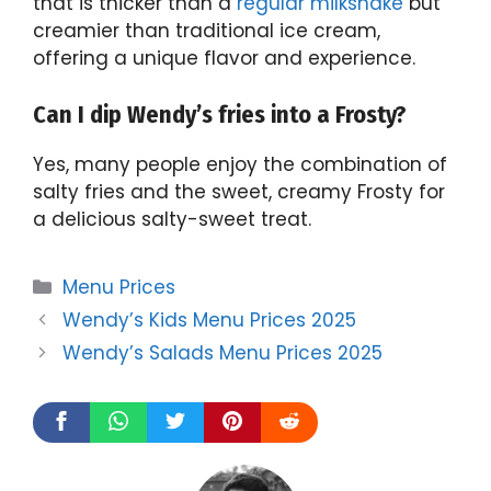
that is thicker than a
regular milkshake
but
creamier than traditional ice cream,
offering a unique flavor and experience.
Can I dip Wendy’s fries into a Frosty?
Yes, many people enjoy the combination of
salty fries and the sweet, creamy Frosty for
a delicious salty-sweet treat.
Categories
Menu Prices
Wendy’s Kids Menu Prices 2025
Wendy’s Salads Menu Prices 2025