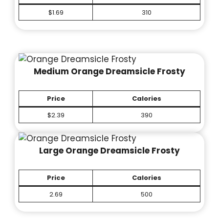
$1.69
310
Medium Orange Dreamsicle Frosty
Price
Calories
$2.39
390
Large Orange Dreamsicle Frosty
Price
Calories
2.69
500