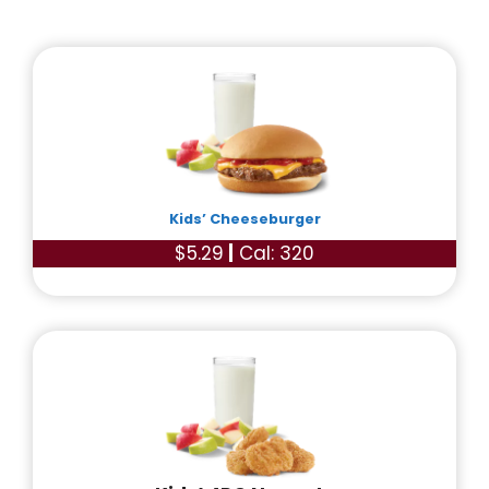
Kids’ Cheeseburger
$5.29
|
Cal: 320