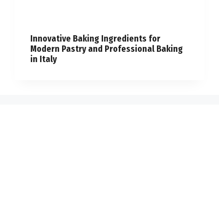
Innovative Baking Ingredients for
Modern Pastry and Professional Baking
in Italy