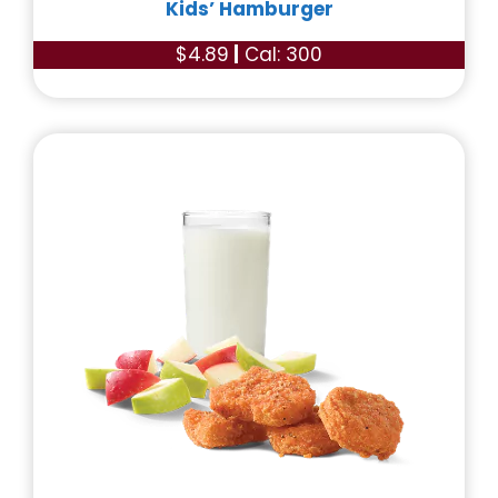
Kids’ Hamburger
$4.89
|
Cal: 300