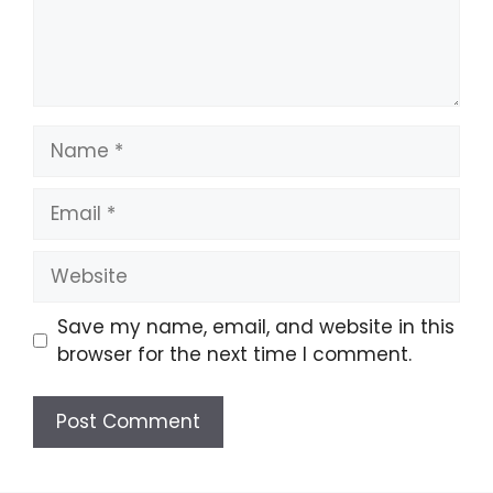
Name
Email
Website
Save my name, email, and website in this
browser for the next time I comment.