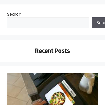
Search
Sea
Recent Posts