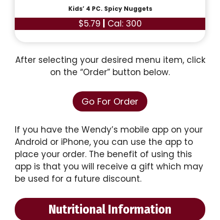
Kids’ 4 PC. Spicy Nuggets
$5.79
|
Cal: 300
After selecting your desired menu item, click
on the “Order” button below.
Go For Order
If you have the Wendy’s mobile app on your
Android or iPhone, you can use the app to
place your order. The benefit of using this
app is that you will receive a gift which may
be used for a future discount.
Nutritional Information