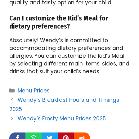
quality and tasty option for your child.
C
an I customize the Kid’s Meal for
dietary preferen
ces?
Absolutely! Wendy’s is committed to
accommodating dietary preferences and
allergies. You can customize the Kid’s Meal
by selecting different main items, sides, and
drinks that suit your child’s needs.
Categories
Menu Prices
Wendy’s Breakfast Hours and Timings
2025
Wendy’s Frosty Menu Prices 2025