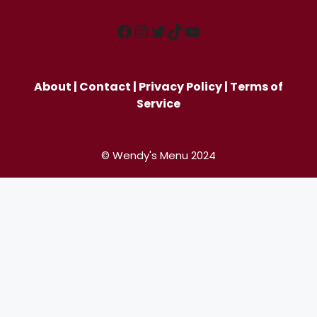
Facebook
Instagram
Twitter
TikTok
YouTube
About
|
Contact
|
Privacy Policy
|
Terms of
Service
© Wendy's Menu 2024