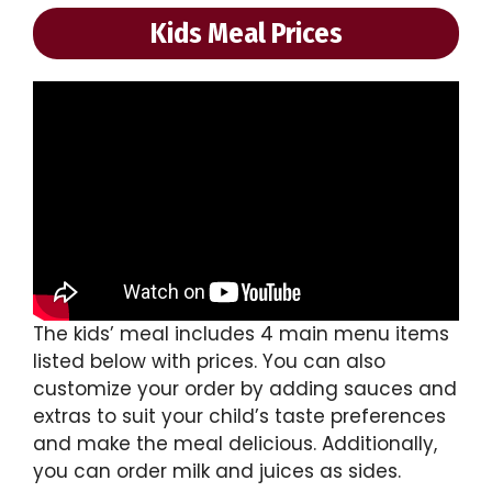
Kids Meal Prices
The kids’ meal includes 4 main menu items
listed below with prices. You can also
customize your order by adding sauces and
extras to suit your child’s taste preferences
and make the meal delicious. Additionally,
you can order milk and juices as sides.