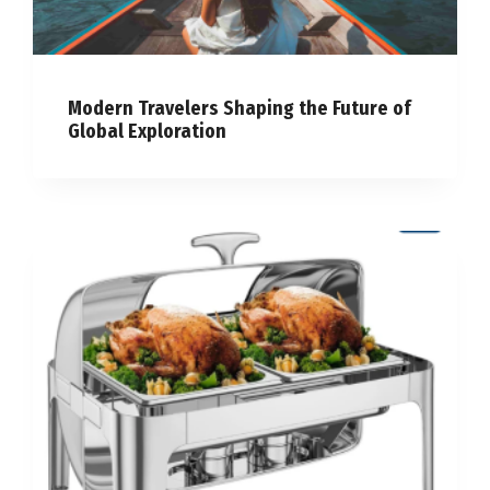
Modern Travelers Shaping the Future of
Global Exploration