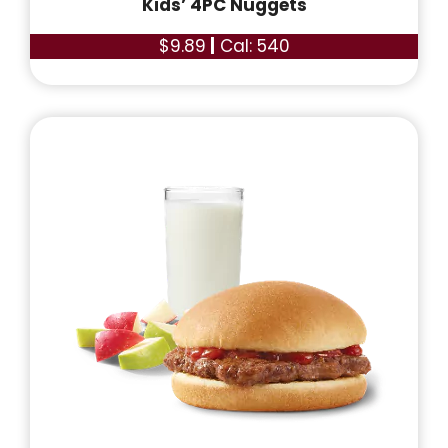
Kids’ 4PC Nuggets
$9.89
|
Cal: 540