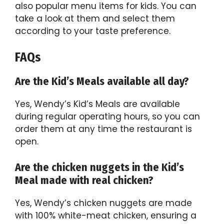
also popular menu items for kids. You can
take a look at them and select them
according to your taste preference.
FAQs
Are the Kid’s Meals available all day?
Yes, Wendy’s Kid’s Meals are available
during regular operating hours, so you can
order them at any time the restaurant is
open.
Are the chicken nuggets in the Kid’s
Meal made with real chicken?
Yes, Wendy’s chicken nuggets are made
with 100% white-meat chicken, ensuring a