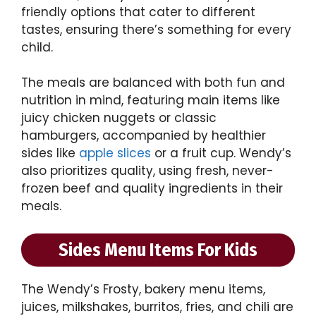
friendly options that cater to different
tastes, ensuring there’s something for every
child.
The meals are balanced with both fun and
nutrition in mind, featuring main items like
juicy chicken nuggets or classic
hamburgers, accompanied by healthier
sides like
apple slices
or a fruit cup. Wendy’s
also prioritizes quality, using fresh, never-
frozen beef and quality ingredients in their
meals.
Sides Menu Items For Kids
The Wendy’s Frosty, bakery menu items,
juices, milkshakes, burritos, fries, and chili are