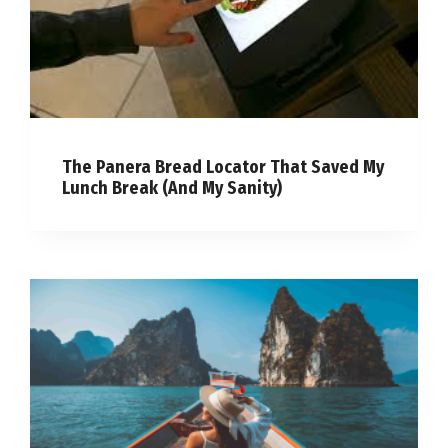
The Panera Bread Locator That Saved My
Lunch Break (And My Sanity)