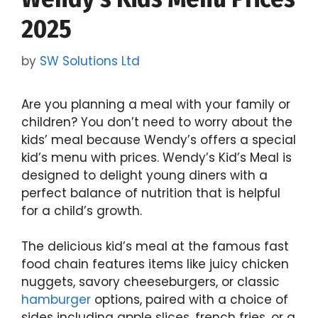
2025
by
SW Solutions Ltd
Are you planning a meal with your family or
children? You don’t need to worry about the
kids’ meal because Wendy’s offers a special
kid’s menu with prices. Wendy’s Kid’s Meal is
designed to delight young diners with a
perfect balance of nutrition that is helpful
for a child’s growth.
The delicious kid’s meal at the famous fast
food chain features items like juicy chicken
nuggets, savory cheeseburgers, or classic
hamburger
options, paired with a choice of
sides including apple slices, french fries, or a