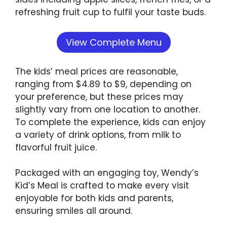
refreshing fruit cup to fulfil your taste buds.
View Complete Menu
The kids’ meal prices are reasonable,
ranging from $4.89 to $9, depending on
your preference, but these prices may
slightly vary from one location to another.
To complete the experience, kids can enjoy
a variety of drink options, from milk to
flavorful fruit juice.
Packaged with an engaging toy, Wendy’s
Kid’s Meal is crafted to make every visit
enjoyable for both kids and parents,
ensuring smiles all around.