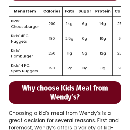
Menu Item
Calories
Fats
Sugar
Protein
Carbs
Kids’
290
14g
6g
14g
25g
Cheeseburger
Kids’ 4PC
180
2.5g
0g
10g
9g
Nuggets
Kids’
250
11g
5g
12g
25g
Hamburger
Kids’ 4 PC.
190
12g
10g
0g
9g
Spicy Nuggets
Why choose Kids Meal from
Wendy’s?
Choosing a kid’s meal from Wendy’s is a
great decision for several reasons. First and
foremost, Wendy’s offers a variety of kid-