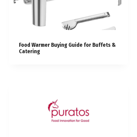
Food Warmer Buying Guide for Buffets &
Catering