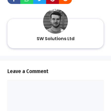
SW Solutions Ltd
Leave a Comment
Comment