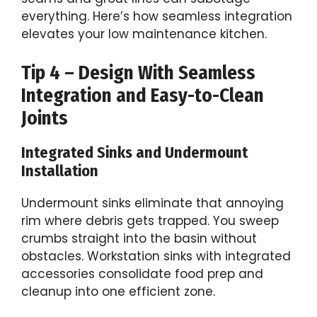
everything. Here’s how seamless integration
elevates your low maintenance kitchen.
Tip 4 – Design With Seamless
Integration and Easy-to-Clean
Joints
Integrated Sinks and Undermount
Installation
Undermount sinks eliminate that annoying
rim where debris gets trapped. You sweep
crumbs straight into the basin without
obstacles. Workstation sinks with integrated
accessories consolidate food prep and
cleanup into one efficient zone.