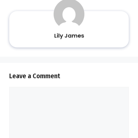
Lily James
Leave a Comment
Comment