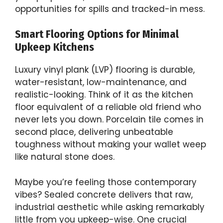
opportunities for spills and tracked-in mess.
Smart Flooring Options for Minimal
Upkeep Kitchens
Luxury vinyl plank (LVP) flooring is durable,
water-resistant, low-maintenance, and
realistic-looking. Think of it as the kitchen
floor equivalent of a reliable old friend who
never lets you down. Porcelain tile comes in
second place, delivering unbeatable
toughness without making your wallet weep
like natural stone does.
Maybe you’re feeling those contemporary
vibes? Sealed concrete delivers that raw,
industrial aesthetic while asking remarkably
little from you upkeep-wise. One crucial