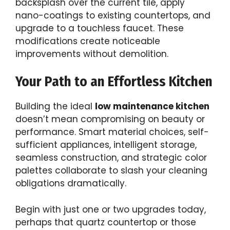
backsplash over the current tile, apply
nano-coatings to existing countertops, and
upgrade to a touchless faucet. These
modifications create noticeable
improvements without demolition.
Your Path to an Effortless Kitchen
Building the ideal
low maintenance kitchen
doesn’t mean compromising on beauty or
performance. Smart material choices, self-
sufficient appliances, intelligent storage,
seamless construction, and strategic color
palettes collaborate to slash your cleaning
obligations dramatically.
Begin with just one or two upgrades today,
perhaps that quartz countertop or those