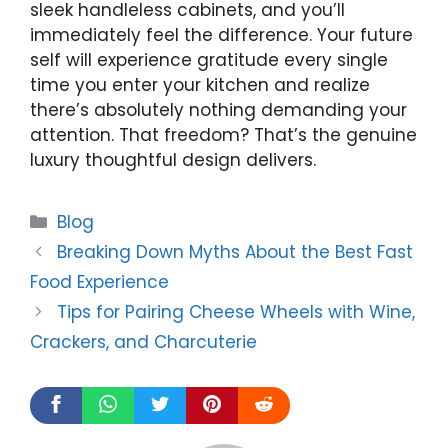
sleek handleless cabinets, and you’ll
immediately feel the difference. Your future
self will experience gratitude every single
time you enter your kitchen and realize
there’s absolutely nothing demanding your
attention. That freedom? That’s the genuine
luxury thoughtful design delivers.
Categories
Blog
Breaking Down Myths About the Best Fast
Food Experience
Tips for Pairing Cheese Wheels with Wine,
Crackers, and Charcuterie