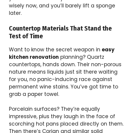
wisely now, and you’ll barely lift a sponge
later.
Countertop Materials That Stand the
Test of Time
Want to know the secret weapon in
easy
kitchen renovation
planning? Quartz
countertops, hands down. Their non-porous
nature means liquids just sit there waiting
for you, no panic-inducing race against
permanent wine stains. You’ve got time to
grab a paper towel.
Porcelain surfaces? They’re equally
impressive, plus they laugh in the face of
scorching hot pans placed directly on them.
Then there’s Corian and similar solid