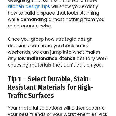
designing smarter from the start. These
kitchen design tips
will show you exactly
how to build a space that looks stunning
while demanding almost nothing from you
maintenance-wise.
Once you grasp how strategic design
decisions can hand you back entire
weekends, we can jump into what makes
any
low maintenance kitchen
actually work:
choosing materials that don’t quit on you.
Tip 1 – Select Durable, Stain-
Resistant Materials for High-
Traffic Surfaces
Your material selections will either become
your best friends or your worst enemies. Pick