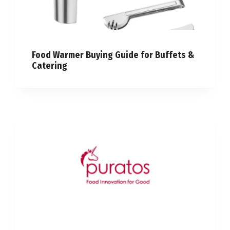
Food Warmer Buying Guide for Buffets &
Catering