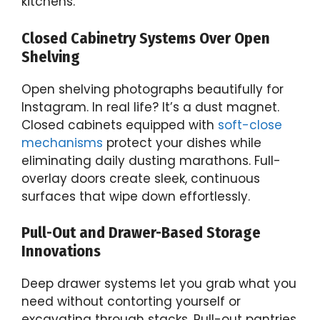
kitchens.
Closed Cabinetry Systems Over Open
Shelving
Open shelving photographs beautifully for
Instagram. In real life? It’s a dust magnet.
Closed cabinets equipped with
soft-close
mechanisms
protect your dishes while
eliminating daily dusting marathons. Full-
overlay doors create sleek, continuous
surfaces that wipe down effortlessly.
Pull-Out and Drawer-Based Storage
Innovations
Deep drawer systems let you grab what you
need without contorting yourself or
excavating through stacks. Pull-out pantries