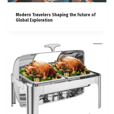
Modern Travelers Shaping the Future of
Global Exploration