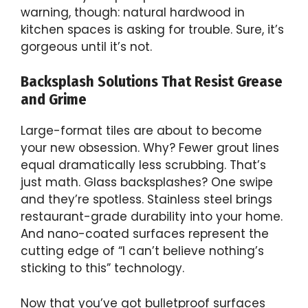
warning, though: natural hardwood in
kitchen spaces is asking for trouble. Sure, it’s
gorgeous until it’s not.
Backsplash Solutions That Resist Grease
and Grime
Large-format tiles are about to become
your new obsession. Why? Fewer grout lines
equal dramatically less scrubbing. That’s
just math. Glass backsplashes? One swipe
and they’re spotless. Stainless steel brings
restaurant-grade durability into your home.
And nano-coated surfaces represent the
cutting edge of “I can’t believe nothing’s
sticking to this” technology.
Now that you’ve got bulletproof surfaces