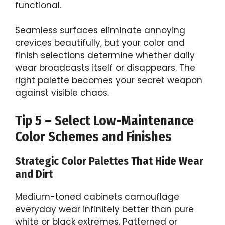
functional.
Seamless surfaces eliminate annoying
crevices beautifully, but your color and
finish selections determine whether daily
wear broadcasts itself or disappears. The
right palette becomes your secret weapon
against visible chaos.
Tip 5 – Select Low-Maintenance
Color Schemes and Finishes
Strategic Color Palettes That Hide Wear
and Dirt
Medium-toned cabinets camouflage
everyday wear infinitely better than pure
white or black extremes. Patterned or