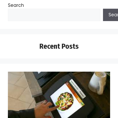
Search
Sea
Recent Posts