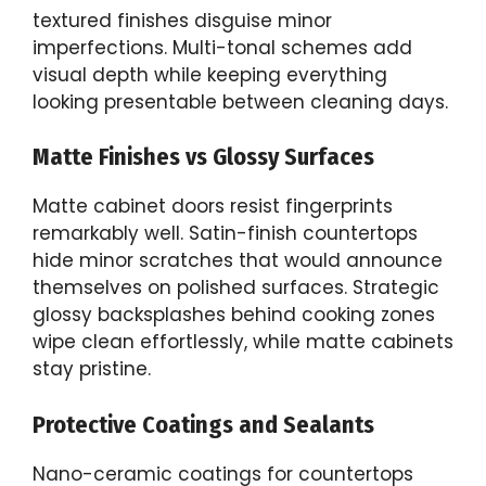
textured finishes disguise minor
imperfections. Multi-tonal schemes add
visual depth while keeping everything
looking presentable between cleaning days.
Matte Finishes vs Glossy Surfaces
Matte cabinet doors resist fingerprints
remarkably well. Satin-finish countertops
hide minor scratches that would announce
themselves on polished surfaces. Strategic
glossy backsplashes behind cooking zones
wipe clean effortlessly, while matte cabinets
stay pristine.
Protective Coatings and Sealants
Nano-ceramic coatings for countertops