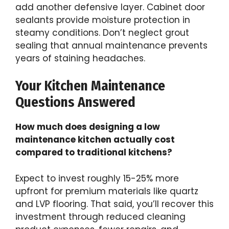
add another defensive layer. Cabinet door
sealants provide moisture protection in
steamy conditions. Don’t neglect grout
sealing that annual maintenance prevents
years of staining headaches.
Your Kitchen Maintenance
Questions Answered
How much does designing a low
maintenance kitchen actually cost
compared to traditional kitchens?
Expect to invest roughly 15-25% more
upfront for premium materials like quartz
and LVP flooring. That said, you’ll recover this
investment through reduced cleaning