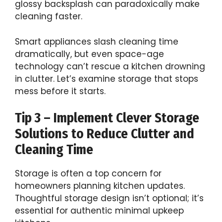
glossy backsplash can paradoxically make
cleaning faster.
Smart appliances slash cleaning time
dramatically, but even space-age
technology can’t rescue a kitchen drowning
in clutter. Let’s examine storage that stops
mess before it starts.
Tip 3 – Implement Clever Storage
Solutions to Reduce Clutter and
Cleaning Time
Storage is often a top concern for
homeowners planning kitchen updates.
Thoughtful storage design isn’t optional; it’s
essential for authentic minimal upkeep