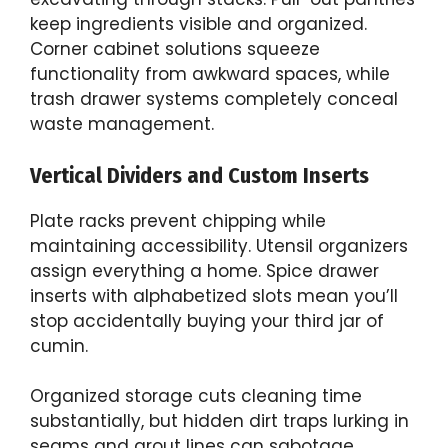
keep ingredients visible and organized.
Corner cabinet solutions squeeze
functionality from awkward spaces, while
trash drawer systems completely conceal
waste management.
Vertical Dividers and Custom Inserts
Plate racks prevent chipping while
maintaining accessibility. Utensil organizers
assign everything a home. Spice drawer
inserts with alphabetized slots mean you’ll
stop accidentally buying your third jar of
cumin.
Organized storage cuts cleaning time
substantially, but hidden dirt traps lurking in
seams and grout lines can sabotage