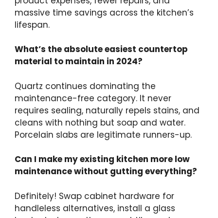
product expenses, fewer repairs, and
massive time savings across the kitchen’s
lifespan.
What’s the absolute easiest countertop
material to maintain in 2024?
Quartz continues dominating the
maintenance-free category. It never
requires sealing, naturally repels stains, and
cleans with nothing but soap and water.
Porcelain slabs are legitimate runners-up.
Can I make my existing kitchen more low
maintenance without gutting everything?
Definitely! Swap cabinet hardware for
handleless alternatives, install a glass