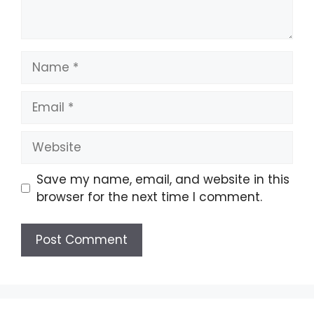
Name
Email
Website
Save my name, email, and website in this
browser for the next time I comment.