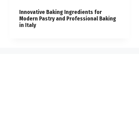
Innovative Baking Ingredients for
Modern Pastry and Professional Baking
in Italy