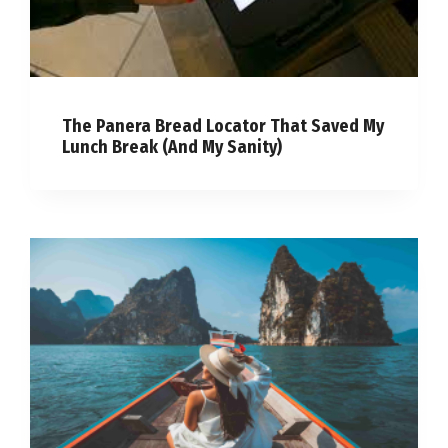
The Panera Bread Locator That Saved My
Lunch Break (And My Sanity)