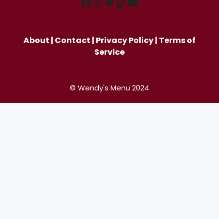
Facebook
Instagram
Twitter
TikTok
YouTube
About
|
Contact
|
Privacy Policy
|
Terms of
Service
© Wendy's Menu 2024