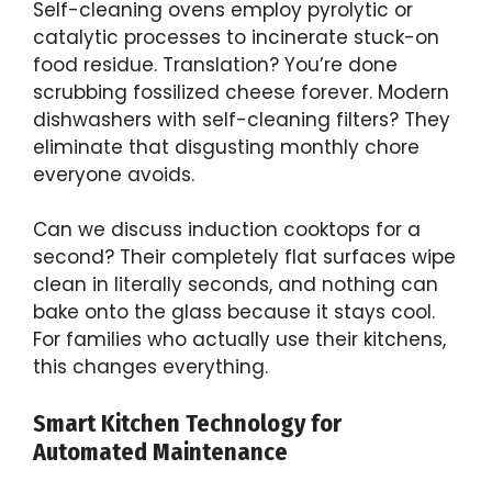
Self-cleaning ovens employ pyrolytic or
catalytic processes to incinerate stuck-on
food residue. Translation? You’re done
scrubbing fossilized cheese forever. Modern
dishwashers with self-cleaning filters? They
eliminate that disgusting monthly chore
everyone avoids.
Can we discuss induction cooktops for a
second? Their completely flat surfaces wipe
clean in literally seconds, and nothing can
bake onto the glass because it stays cool.
For families who actually use their kitchens,
this changes everything.
Smart Kitchen Technology for
Automated Maintenance