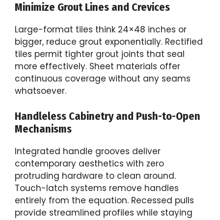
Minimize Grout Lines and Crevices
Large-format tiles think 24×48 inches or
bigger, reduce grout exponentially. Rectified
tiles permit tighter grout joints that seal
more effectively. Sheet materials offer
continuous coverage without any seams
whatsoever.
Handleless Cabinetry and Push-to-Open
Mechanisms
Integrated handle grooves deliver
contemporary aesthetics with zero
protruding hardware to clean around.
Touch-latch systems remove handles
entirely from the equation. Recessed pulls
provide streamlined profiles while staying