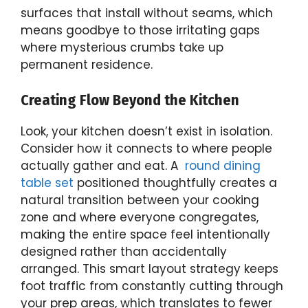
surfaces that install without seams, which
means goodbye to those irritating gaps
where mysterious crumbs take up
permanent residence.
Creating Flow Beyond the Kitchen
Look, your kitchen doesn’t exist in isolation.
Consider how it connects to where people
actually gather and eat. A
round dining
table set
positioned thoughtfully creates a
natural transition between your cooking
zone and where everyone congregates,
making the entire space feel intentionally
designed rather than accidentally
arranged. This smart layout strategy keeps
foot traffic from constantly cutting through
your prep areas, which translates to fewer