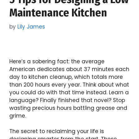
Maintenance Kitchen
by
Lily James
Here’s a sobering fact: the average
American dedicates about 37 minutes each
day to kitchen cleanup, which totals more
than 200 hours every year. Think about what
you could do with that time instead. Learn a
language? Finally finished that novel? Stop
wasting precious hours battling grease and
grime.
The secret to reclaiming your life is