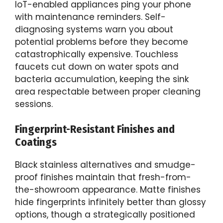
IoT-enabled appliances ping your phone
with maintenance reminders. Self-
diagnosing systems warn you about
potential problems before they become
catastrophically expensive. Touchless
faucets cut down on water spots and
bacteria accumulation, keeping the sink
area respectable between proper cleaning
sessions.
Fingerprint-Resistant Finishes and
Coatings
Black stainless alternatives and smudge-
proof finishes maintain that fresh-from-
the-showroom appearance. Matte finishes
hide fingerprints infinitely better than glossy
options, though a strategically positioned