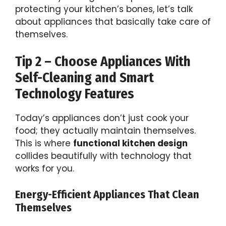
protecting your kitchen’s bones, let’s talk
about appliances that basically take care of
themselves.
Tip 2 – Choose Appliances With
Self-Cleaning and Smart
Technology Features
Today’s appliances don’t just cook your
food; they actually maintain themselves.
This is where
functional kitchen design
collides beautifully with technology that
works for you.
Energy-Efficient Appliances That Clean
Themselves