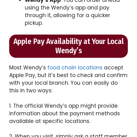
using the Wendy’s app and pay
through it, allowing for a quicker
pickup.
Apple Pay Availability at Your Local
Wendy’s
Most Wendy’s
food chain locations
accept
Apple Pay, but it’s best to check and confirm
with your local branch. You can easily do
this in two ways:
1. The official Wendy’s app might provide
information about the payment methods
available at specific locations.
2. When you visit, simply ask a staff member