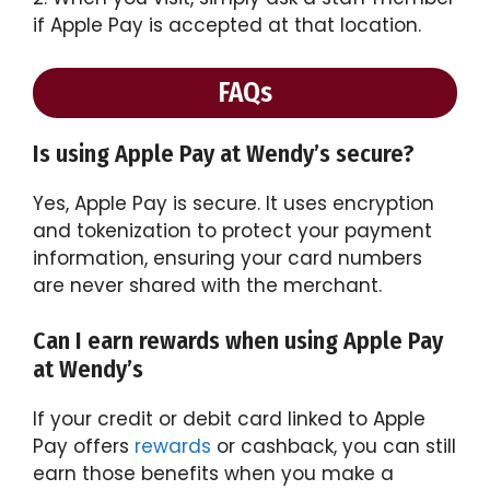
if Apple Pay is accepted at that location.
FAQs
Is using Apple Pay at Wendy’s secure?
Yes, Apple Pay is secure. It uses encryption
and tokenization to protect your payment
information, ensuring your card numbers
are never shared with the merchant.
Can I earn rewards when using Apple Pay
at Wendy’s
If your credit or debit card linked to Apple
Pay offers
rewards
or cashback, you can still
earn those benefits when you make a