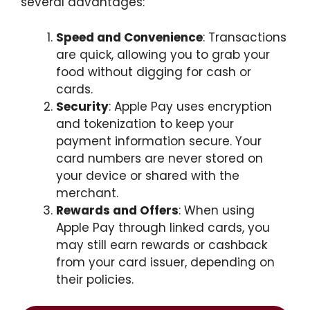
several advantages:
Speed and Convenience
: Transactions
are quick, allowing you to grab your
food without digging for cash or
cards.
Security
: Apple Pay uses encryption
and tokenization to keep your
payment information secure. Your
card numbers are never stored on
your device or shared with the
merchant.
Rewards and Offers
: When using
Apple Pay through linked cards, you
may still earn rewards or cashback
from your card issuer, depending on
their policies.