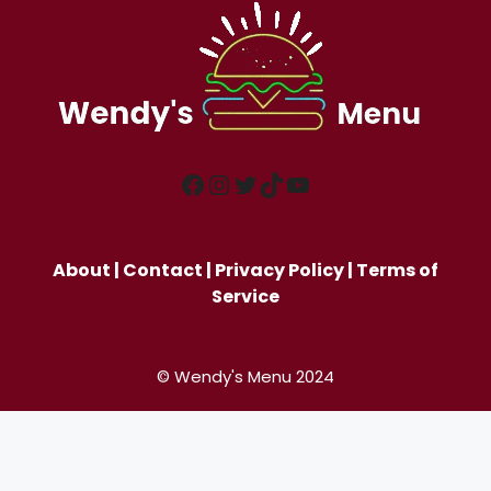
Facebook
Instagram
Twitter
TikTok
YouTube
About
|
Contact
|
Privacy Policy
|
Terms of
Service
© Wendy's Menu 2024