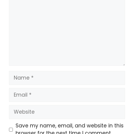
Comment
Name
Email
Website
Save my name, email, and website in this
browser for the next time I comment.