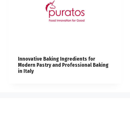
Innovative Baking Ingredients for
Modern Pastry and Professional Baking
in Italy