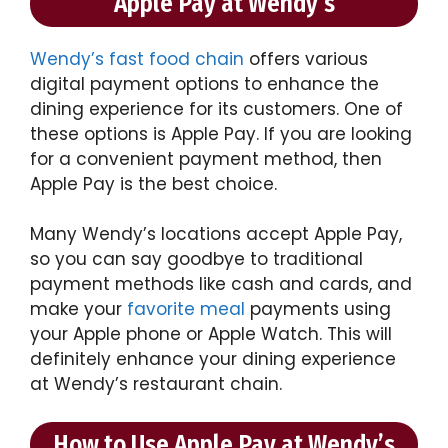
Apple Pay at Wendy’s
Wendy’s fast food chain
offers various
digital payment options to enhance the
dining experience for its customers. One of
these options is Apple Pay. If you are looking
for a convenient payment method, then
Apple Pay is the best choice.
Many Wendy’s locations accept Apple Pay,
so you can say goodbye to traditional
payment methods like cash and cards, and
make your
favorite meal
payments using
your Apple phone or Apple Watch. This will
definitely enhance your dining experience
at Wendy’s restaurant chain.
How to Use Apple Pay at Wendy’s