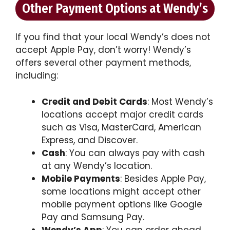
Other Payment Options at Wendy’s
If you find that your local Wendy’s does not
accept Apple Pay, don’t worry! Wendy’s
offers several other payment methods,
including:
Credit and Debit Cards
: Most Wendy’s
locations accept major credit cards
such as Visa, MasterCard, American
Express, and Discover.
Cash
: You can always pay with cash
at any Wendy’s location.
Mobile Payments
: Besides Apple Pay,
some locations might accept other
mobile payment options like Google
Pay and Samsung Pay.
Wendy’s App
: You can order ahead