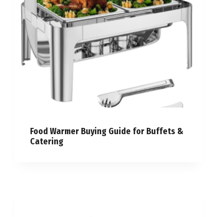
Food Warmer Buying Guide for Buffets &
Catering