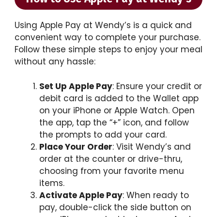
Using Apple Pay at Wendy’s is a quick and
convenient way to complete your purchase.
Follow these simple steps to enjoy your meal
without any hassle:
Set Up Apple Pay
: Ensure your credit or
debit card is added to the Wallet app
on your iPhone or Apple Watch. Open
the app, tap the “+” icon, and follow
the prompts to add your card.
Place Your Order
: Visit Wendy’s and
order at the counter or drive-thru,
choosing from your favorite menu
items.
Activate Apple Pay
: When ready to
pay, double-click the side button on