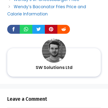
Wendy’s Baconator Fries Price and
Calorie Information
SW Solutions Ltd
Leave a Comment