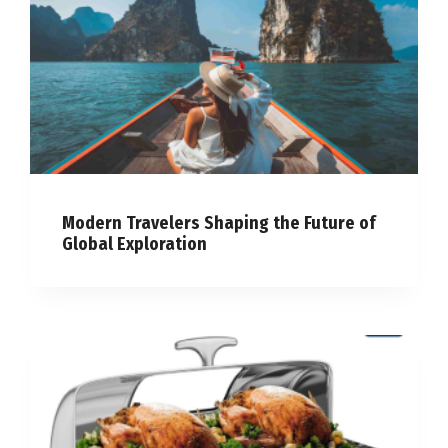
Modern Travelers Shaping the Future of
Global Exploration