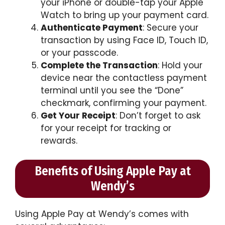
your iPhone or double-tap your Apple
Watch to bring up your payment card.
Authenticate Payment
: Secure your
transaction by using Face ID, Touch ID,
or your passcode.
Complete the Transaction
: Hold your
device near the contactless payment
terminal until you see the “Done”
checkmark, confirming your payment.
Get Your Receipt
: Don’t forget to ask
for your receipt for tracking or
rewards.
Benefits of Using Apple Pay at
Wendy’s
Using Apple Pay at Wendy’s comes with