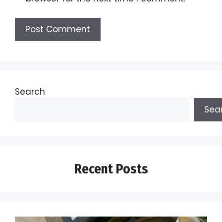
Search
Sea
Recent Posts