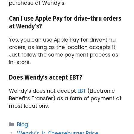
purchase at Wendy’s.
Can I use Apple Pay for drive-thru orders
at Wendy’s?
Yes, you can use Apple Pay for drive-thru
orders, as long as the location accepts it.
Just follow the same payment process as
in-store.
Does Wendy’s accept EBT?
Wendy’s does not accept
EBT
(Electronic
Benefits Transfer) as a form of payment at
most locations.
Categories
Blog
Wendy’s Jr. Cheeseburger Price