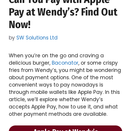
Pay at Wendy’s? Find Out
Now!
by
SW Solutions Ltd
When you’re on the go and craving a
delicious burger,
Baconator
, or some crispy
fries from Wendy’s, you might be wondering
about payment options. One of the most
convenient ways to pay nowadays is
through mobile wallets like Apple Pay. In this
article, we’ll explore whether Wendy’s
accepts Apple Pay, how to use it, and what
other payment methods are available.