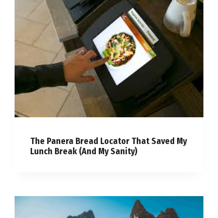
The Panera Bread Locator That Saved My
Lunch Break (And My Sanity)