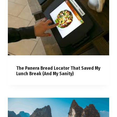
The Panera Bread Locator That Saved My
Lunch Break (And My Sanity)