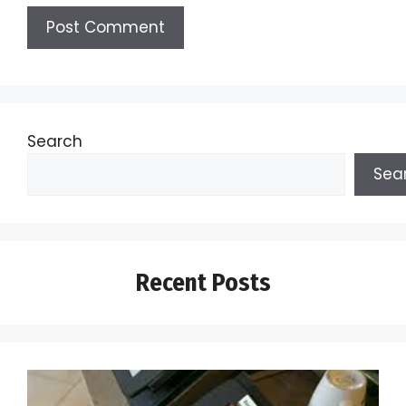
Search
Sea
Recent Posts