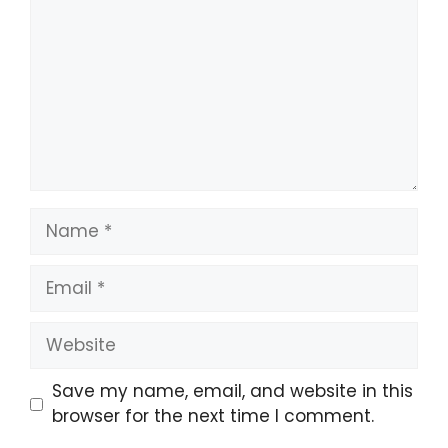
Name
Email
Website
Save my name, email, and website in this
browser for the next time I comment.