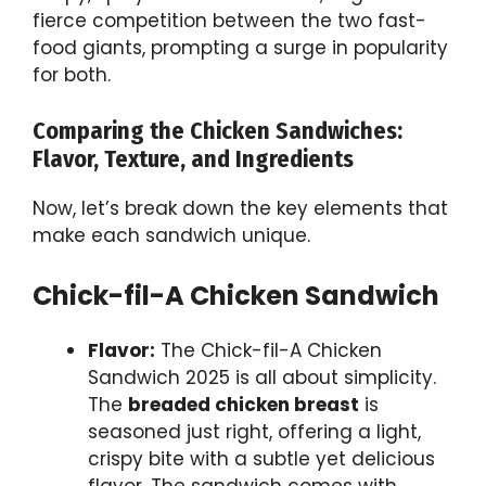
fierce competition between the two fast-
food giants, prompting a surge in popularity
for both.
Comparing the Chicken Sandwiches:
Flavor, Texture, and Ingredients
Now, let’s break down the key elements that
make each sandwich unique.
Chick-fil-A Chicken Sandwich
Flavor:
The Chick-fil-A Chicken
Sandwich 2025 is all about simplicity.
The
breaded chicken breast
is
seasoned just right, offering a light,
crispy bite with a subtle yet delicious