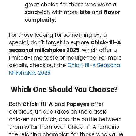
great choice for those who want a
sandwich with more
bite
and
flavor
complexity
.
For those looking for something extra
special, don’t forget to explore
Chick-fil-A
seasonal milkshakes 2025
, which offer a
limited-time taste of indulgence. For more
details, check out the
Chick-fil-A Seasonal
Milkshakes 2025
Which One Should You Choose?
Both
Chick-fil-A
and
Popeyes
offer
delicious, unique takes on the classic
chicken sandwich, and the battle between
them is far from over. Chick-fil-A remains
the reigning champion for those who value