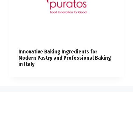
Innovative Baking Ingredients for
Modern Pastry and Professional Baking
in Italy