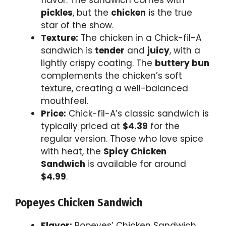
flavor. The sandwich comes with
pickles
, but the
chicken
is the true
star of the show.
Texture:
The chicken in a Chick-fil-A
sandwich is
tender
and
juicy
, with a
lightly crispy coating. The
buttery bun
complements the chicken’s soft
texture, creating a well-balanced
mouthfeel.
Price:
Chick-fil-A’s classic sandwich is
typically priced at
$4.39
for the
regular version. Those who love spice
with heat, the
Spicy Chicken
Sandwich
is available for around
$4.99
.
Popeyes Chicken Sandwich
Flavor:
Popeyes’ Chicken Sandwich