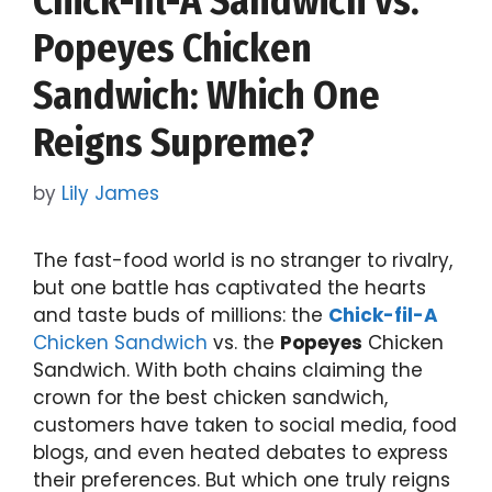
Chick-fil-A Sandwich vs.
Popeyes Chicken
Sandwich: Which One
Reigns Supreme?
by
Lily James
The fast-food world is no stranger to rivalry,
but one battle has captivated the hearts
and taste buds of millions: the
Chick-fil-A
Chicken Sandwich
vs. the
Popeyes
Chicken
Sandwich. With both chains claiming the
crown for the best chicken sandwich,
customers have taken to social media, food
blogs, and even heated debates to express
their preferences. But which one truly reigns