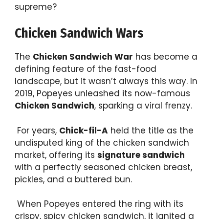
supreme?
Chicken Sandwich Wars
The
Chicken Sandwich War
has become a
defining feature of the fast-food
landscape, but it wasn’t always this way. In
2019, Popeyes unleashed its now-famous
Chicken Sandwich
, sparking a viral frenzy.
For years,
Chick-fil-A
held the title as the
undisputed king of the chicken sandwich
market, offering its
signature sandwich
with a perfectly seasoned chicken breast,
pickles, and a buttered bun.
When Popeyes entered the ring with its
crispy, spicy chicken sandwich, it ignited a