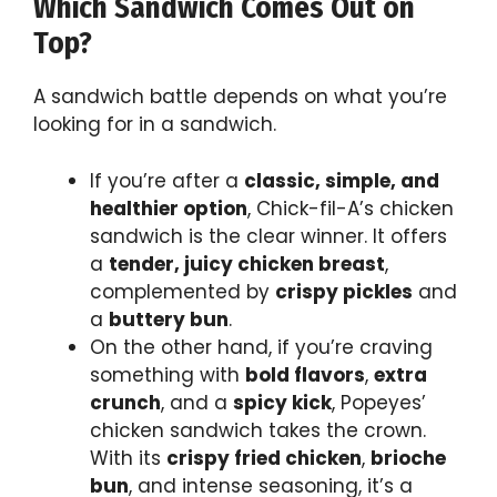
Which Sandwich Comes Out on
Top?
A sandwich battle depends on what you’re
looking for in a sandwich.
If you’re after a
classic, simple, and
healthier option
, Chick-fil-A’s chicken
sandwich is the clear winner. It offers
a
tender, juicy chicken breast
,
complemented by
crispy pickles
and
a
buttery bun
.
On the other hand, if you’re craving
something with
bold flavors
,
extra
crunch
, and a
spicy kick
, Popeyes’
chicken sandwich takes the crown.
With its
crispy fried chicken
,
brioche
bun
, and intense seasoning, it’s a