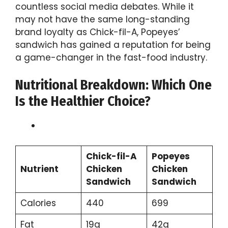
countless social media debates. While it
may not have the same long-standing
brand loyalty as Chick-fil-A, Popeyes’
sandwich has gained a reputation for being
a game-changer in the fast-food industry.
Nutritional Breakdown: Which One
Is the Healthier Choice?
Chick-fil-A
Popeyes
Nutrient
Chicken
Chicken
Sandwich
Sandwich
Calories
440
699
Fat
19g
42g