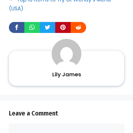
(USA)
Lily James
Leave a Comment
Comment