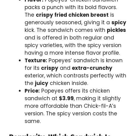
packs a punch with its bold flavors.
The
crispy fried chicken breast
is
generously seasoned, giving it a
spicy
kick. The sandwich comes with
pickles
and is offered in both regular and
spicy varieties, with the spicy version
having a more intense flavor profile.
Texture:
Popeyes’ sandwich is known
for its
crispy
and
extra-crunchy
exterior, which contrasts perfectly with
the
juicy
chicken inside.
Price:
Popeyes offers its chicken
sandwich at
$3.99
, making it slightly
more affordable than Chick-fil-A’s
version. The spicy version costs the
same.