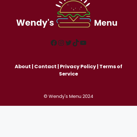
Facebook
Instagram
Twitter
TikTok
YouTube
About
|
Contact
|
Privacy Policy
|
Terms of
Service
© Wendy's Menu 2024