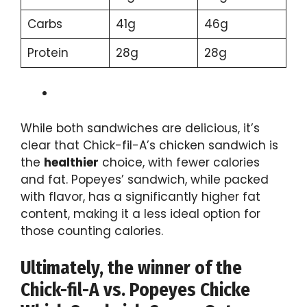
Carbs
41g
46g
Protein
28g
28g
While both sandwiches are delicious, it’s
clear that Chick-fil-A’s chicken sandwich is
the
healthier
choice, with fewer calories
and fat. Popeyes’ sandwich, while packed
with flavor, has a significantly higher fat
content, making it a less ideal option for
those counting calories.
Ultimately, the winner of the
Chick-fil-A vs. Popeyes Chicke