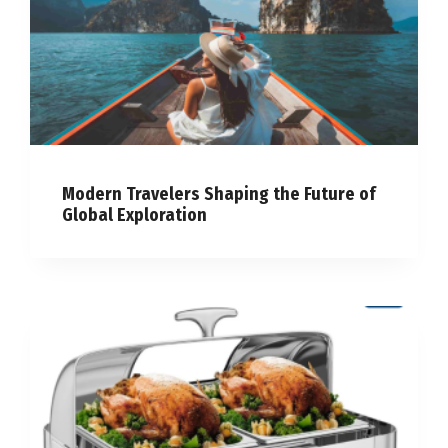
Modern Travelers Shaping the Future of
Global Exploration