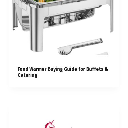
Food Warmer Buying Guide for Buffets &
Catering