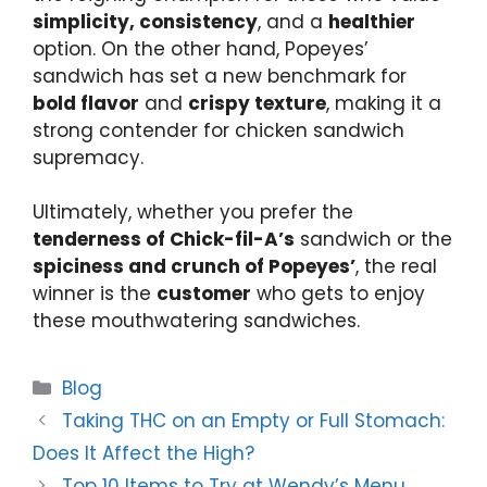
simplicity, consistency
, and a
healthier
option. On the other hand, Popeyes’
sandwich has set a new benchmark for
bold flavor
and
crispy texture
, making it a
strong contender for chicken sandwich
supremacy.
Ultimately, whether you prefer the
tenderness of Chick-fil-A’s
sandwich or the
spiciness and crunch of Popeyes’
, the real
winner is the
customer
who gets to enjoy
these mouthwatering sandwiches.
Categories
Blog
Taking THC on an Empty or Full Stomach:
Does It Affect the High?
Top 10 Items to Try at Wendy’s Menu