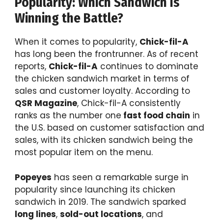
Popularity: Which Sandwich Is
Winning the Battle?
When it comes to popularity,
Chick-fil-A
has long been the frontrunner. As of recent
reports,
Chick-fil-A
continues to dominate
the chicken sandwich market in terms of
sales and customer loyalty. According to
QSR Magazine
, Chick-fil-A consistently
ranks as the number one
fast food chain
in
the U.S. based on customer satisfaction and
sales, with its chicken sandwich being the
most popular item on the menu.
Popeyes
has seen a remarkable surge in
popularity since launching its chicken
sandwich in 2019. The sandwich sparked
long lines
,
sold-out locations
, and