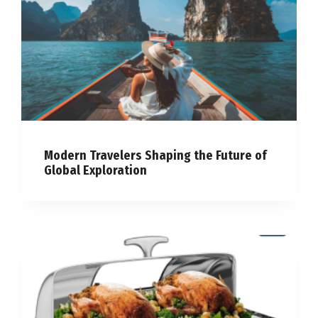
Modern Travelers Shaping the Future of
Global Exploration