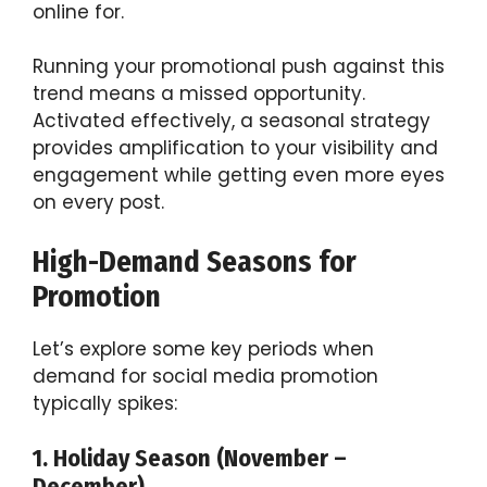
online for.
Running your promotional push against this
trend means a missed opportunity.
Activated effectively, a seasonal strategy
provides amplification to your visibility and
engagement while getting even more eyes
on every post.
High-Demand Seasons for
Promotion
Let’s explore some key periods when
demand for social media promotion
typically spikes:
1. Holiday Season (November –
December)