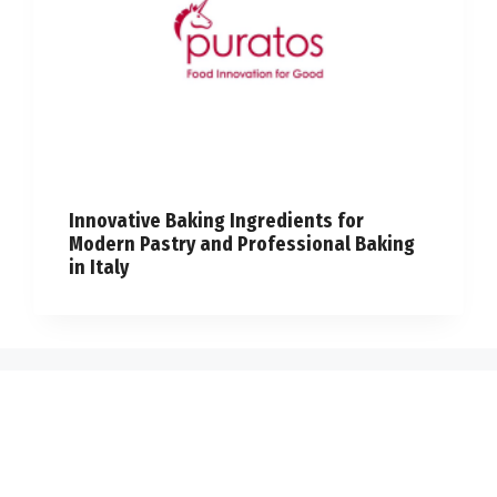
Innovative Baking Ingredients for
Modern Pastry and Professional Baking
in Italy