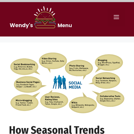
Skip
to
Menu
content
How Seasonal Trends