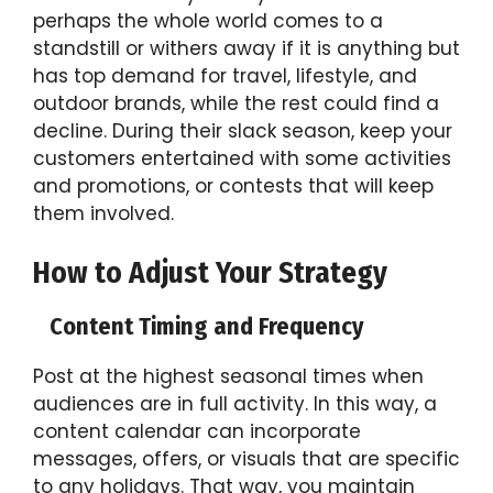
perhaps the whole world comes to a
standstill or withers away if it is anything but
has top demand for travel, lifestyle, and
outdoor brands, while the rest could find a
decline. During their slack season, keep your
customers entertained with some activities
and promotions, or contests that will keep
them involved.
How to Adjust Your Strategy
Content Timing and Frequency
Post at the highest seasonal times when
audiences are in full activity. In this way, a
content calendar can incorporate
messages, offers, or visuals that are specific
to any holidays. That way, you maintain