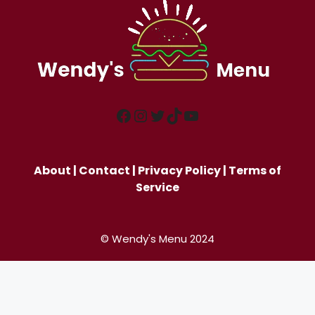
Facebook
Instagram
Twitter
TikTok
YouTube
About
|
Contact
|
Privacy Policy
|
Terms of
Service
© Wendy's Menu 2024