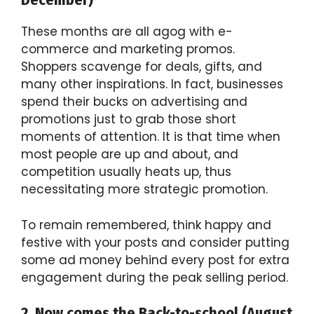
These months are all agog with e-
commerce and marketing promos.
Shoppers scavenge for deals, gifts, and
many other inspirations. In fact, businesses
spend their bucks on advertising and
promotions just to grab those short
moments of attention. It is that time when
most people are up and about, and
competition usually heats up, thus
necessitating more strategic promotion.
To remain remembered, think happy and
festive with your posts and consider putting
some ad money behind every post for extra
engagement during the peak selling period.
2. Now comes the Back-to-school (August