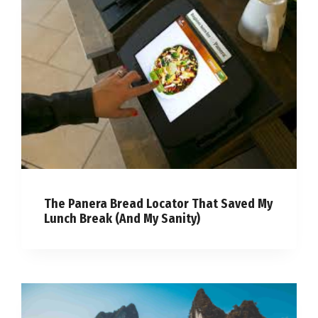
The Panera Bread Locator That Saved My
Lunch Break (And My Sanity)