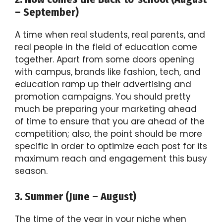
– September)
A time when real students, real parents, and
real people in the field of education come
together. Apart from some doors opening
with campus, brands like fashion, tech, and
education ramp up their advertising and
promotion campaigns. You should pretty
much be preparing your marketing ahead
of time to ensure that you are ahead of the
competition; also, the point should be more
specific in order to optimize each post for its
maximum reach and engagement this busy
season.
3. Summer (June – August)
The time of the year in your niche when