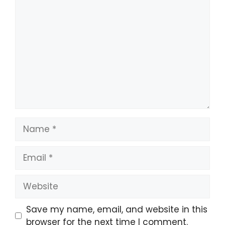
Comment
Name
Email
Website
Save my name, email, and website in this
browser for the next time I comment.