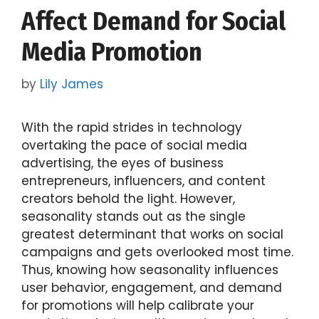
Affect Demand for Social
Media Promotion
by
Lily James
With the rapid strides in technology
overtaking the pace of social media
advertising, the eyes of business
entrepreneurs, influencers, and content
creators behold the light. However,
seasonality stands out as the single
greatest determinant that works on social
campaigns and gets overlooked most time.
Thus, knowing how seasonality influences
user behavior, engagement, and demand
for promotions will help calibrate your