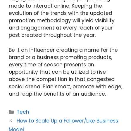
made to interact online. Keeping the
evolution of the trends with the updated
promotion methodology will yield visibility
and engagement at every reach of your
post created throughout the year.
Be it an influencer creating a name for the
brand or a business promoting products,
every time of season presents an
opportunity that can be utilized to rise
above the competition in that congested
social arena. Plan smart, promote with edge,
and reap the benefits of an audience.
Categories
Tech
How to Scale Up a Follower/Like Business
Model