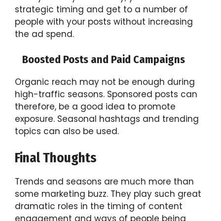
strategic timing and get to a number of
people with your posts without increasing
the ad spend.
Boosted Posts and Paid Campaigns
Organic reach may not be enough during
high-traffic seasons. Sponsored posts can
therefore, be a good idea to promote
exposure. Seasonal hashtags and trending
topics can also be used.
Final Thoughts
Trends and seasons are much more than
some marketing buzz. They play such great
dramatic roles in the timing of content
engagement and ways of people being