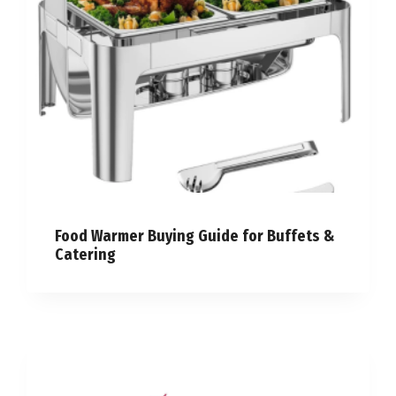
Food Warmer Buying Guide for Buffets &
Catering