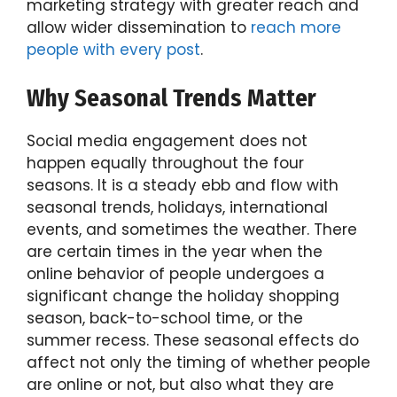
marketing strategy with greater reach and
allow wider dissemination to
reach more
people with every post
.
Why Seasonal Trends Matter
Social media engagement does not
happen equally throughout the four
seasons. It is a steady ebb and flow with
seasonal trends, holidays, international
events, and sometimes the weather. There
are certain times in the year when the
online behavior of people undergoes a
significant change the holiday shopping
season, back-to-school time, or the
summer recess. These seasonal effects do
affect not only the timing of whether people
are online or not, but also what they are