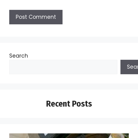
Search
Sea
Recent Posts