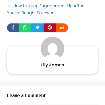
How to Keep Engagement Up After
You’ve Bought Followers
Lily James
Leave a Comment