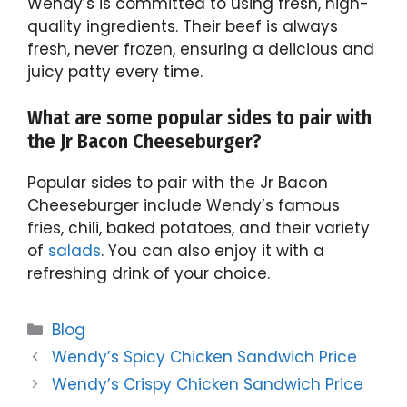
Wendy’s is committed to using fresh, high-
quality ingredients. Their beef is always
fresh, never frozen, ensuring a delicious and
juicy patty every time.
What are some popular sides to pair with
the Jr Bacon Cheeseburger?
Popular sides to pair with the Jr Bacon
Cheeseburger include Wendy’s famous
fries, chili, baked potatoes, and their variety
of
salads
. You can also enjoy it with a
refreshing drink of your choice.
Categories
Blog
Wendy’s Spicy Chicken Sandwich Price
Wendy’s Crispy Chicken Sandwich Price