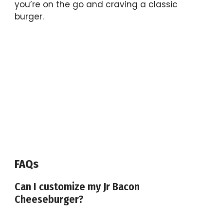
you’re on the go and craving a classic
burger.
FAQs
Can I customize my Jr Bacon
Cheeseburger?