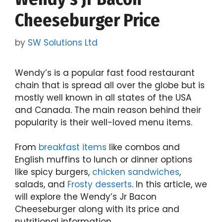
Cheeseburger Price
by
SW Solutions Ltd
Wendy’s is a popular fast food restaurant
chain that is spread all over the globe but is
mostly well known in all states of the USA
and Canada. The main reason behind their
popularity is their well-loved menu items.
From
breakfast items
like combos and
English muffins to lunch or dinner options
like spicy burgers,
chicken sandwiches
,
salads, and
Frosty desserts
. In this article, we
will explore the Wendy’s Jr Bacon
Cheeseburger along with its price and
nutritional information.