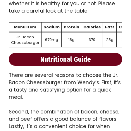
whether it is healthy for you or not. Please
take a careful look at the table.
Menu Item
Sodium
Protein
Calories
Fats
Carb
Jr. Bacon
670mg
18g
370
23g
25g
Cheeseburger
Nutritional Guide
There are several reasons to choose the Jr.
Bacon Cheeseburger from Wendy’s. First, it’s
a tasty and satisfying option for a quick
meal.
Second, the combination of bacon, cheese,
and beef offers a good balance of flavors.
Lastly, it’s a convenient choice for when