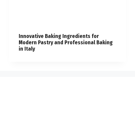
Innovative Baking Ingredients for
Modern Pastry and Professional Baking
in Italy