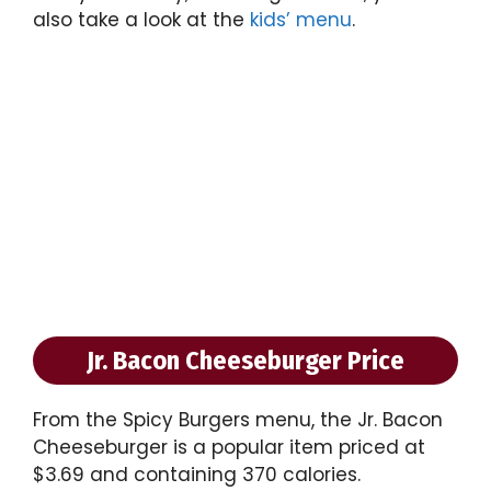
also take a look at the
kids’ menu
.
Jr. Bacon Cheeseburger Price
From the Spicy Burgers menu, the Jr. Bacon
Cheeseburger is a popular item priced at
$3.69 and containing 370 calories.