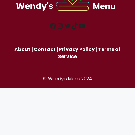
Facebook
Instagram
Twitter
TikTok
YouTube
About
|
Contact
|
Privacy Policy
|
Terms of
Service
© Wendy's Menu 2024