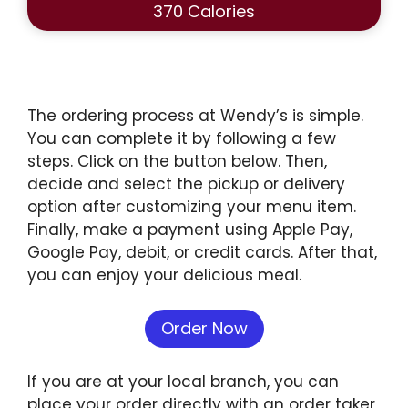
370 Calories
The ordering process at Wendy’s is simple.
You can complete it by following a few
steps. Click on the button below. Then,
decide and select the pickup or delivery
option after customizing your menu item.
Finally, make a payment using Apple Pay,
Google Pay, debit, or credit cards. After that,
you can enjoy your delicious meal.
Order Now
If you are at your local branch, you can
place your order directly with an order taker