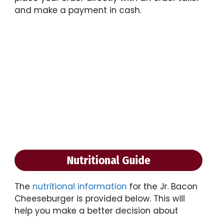
and make a payment in cash.
Nutritional Guide
The
nutritional information
for the Jr. Bacon
Cheeseburger is provided below. This will
help you make a better decision about