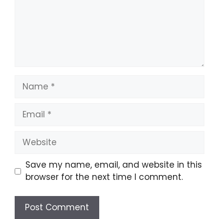
Name
Email
Website
Save my name, email, and website in this
browser for the next time I comment.