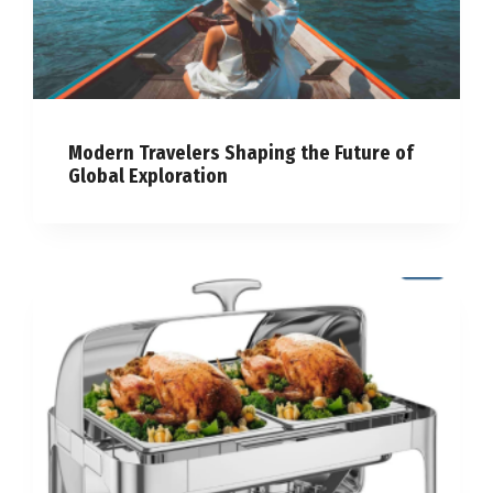
Modern Travelers Shaping the Future of
Global Exploration