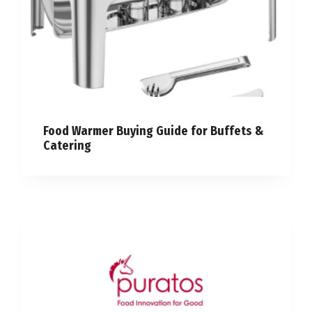
Food Warmer Buying Guide for Buffets &
Catering