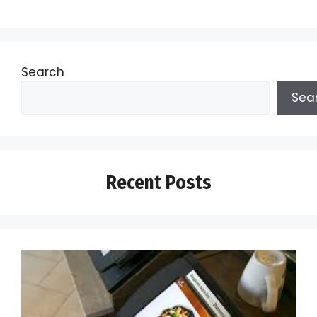
Search
Sea
Recent Posts