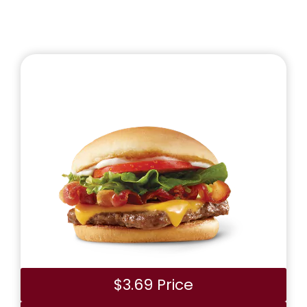
$3.69 Price