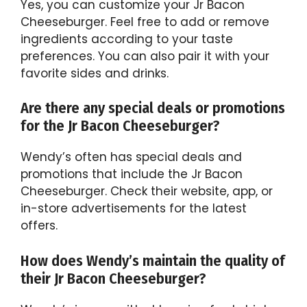
Yes, you can customize your Jr Bacon
Cheeseburger. Feel free to add or remove
ingredients according to your taste
preferences. You can also pair it with your
favorite sides and drinks.
Are there any special deals or promotions
for the Jr Bacon Cheeseburger?
Wendy’s often has special deals and
promotions that include the Jr Bacon
Cheeseburger. Check their website, app, or
in-store advertisements for the latest
offers.
How does Wendy’s maintain the quality of
their Jr Bacon Cheeseburger?