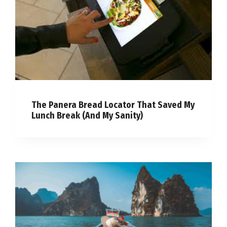
The Panera Bread Locator That Saved My
Lunch Break (And My Sanity)