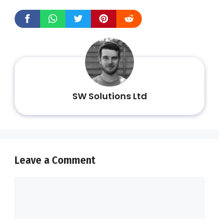
SW Solutions Ltd
Leave a Comment
Comment