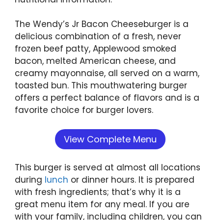
The Wendy’s Jr Bacon Cheeseburger is a
delicious combination of a fresh, never
frozen beef patty, Applewood smoked
bacon, melted American cheese, and
creamy mayonnaise, all served on a warm,
toasted bun. This mouthwatering burger
offers a perfect balance of flavors and is a
favorite choice for burger lovers.
View Complete Menu
This burger is served at almost all locations
during
lunch
or dinner hours. It is prepared
with fresh ingredients; that’s why it is a
great menu item for any meal. If you are
with your family, including children, you can