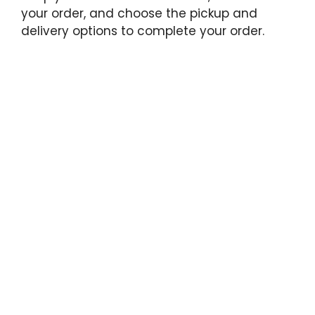
your order, and choose the pickup and
delivery options to complete your order.