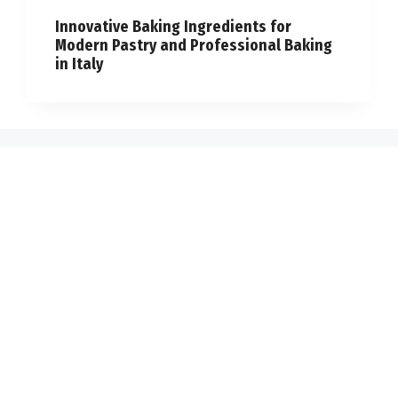
Innovative Baking Ingredients for
Modern Pastry and Professional Baking
in Italy