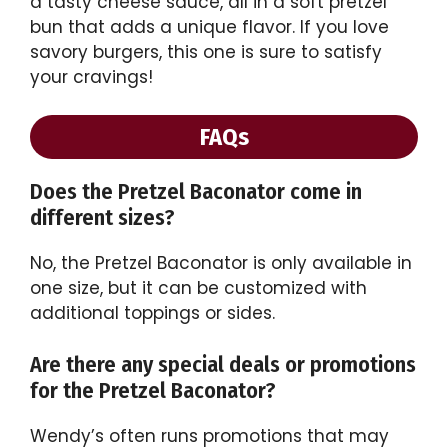
a tasty cheese sauce, all in a soft pretzel
bun that adds a unique flavor. If you love
savory burgers, this one is sure to satisfy
your cravings!
FAQs
Does the Pretzel Baconator come in
different sizes?
No, the Pretzel Baconator is only available in
one size, but it can be customized with
additional toppings or sides.
Are there any special deals or promotions
for the Pretzel Baconator?
Wendy’s often runs promotions that may