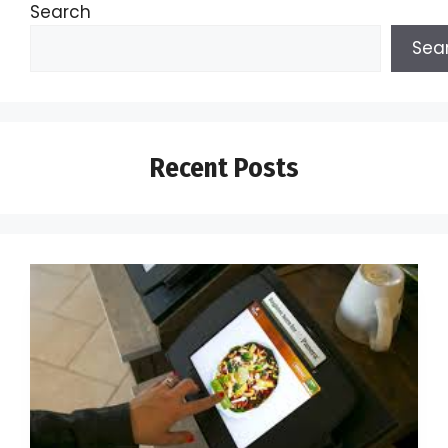
Search
Sea
Recent Posts