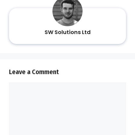
SW Solutions Ltd
Leave a Comment
Comment