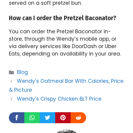
served on a soft pretzel bun.
How can I order the Pretzel Baconator?
You can order the Pretzel Baconator in-
store, through the Wendy’s mobile app, or
via delivery services like DoorDash or Uber
Eats, depending on availability in your area.
Categories
Blog
Wendy’s Oatmeal Bar With Calories, Price
& Picture
Wendy’s Crispy Chicken BLT Price