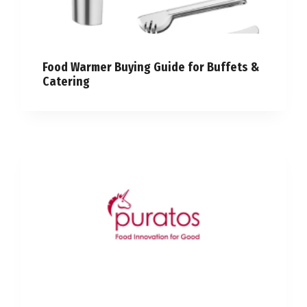
Food Warmer Buying Guide for Buffets &
Catering