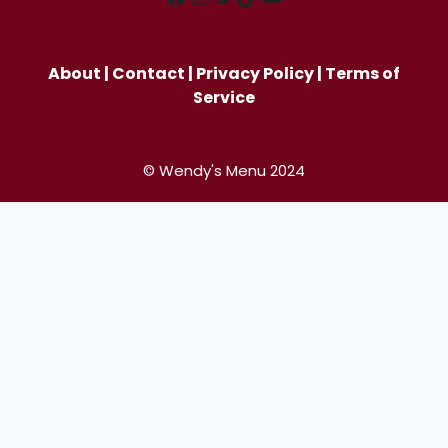
About
|
Contact
|
Privacy Policy
|
Terms of
Service
© Wendy's Menu 2024