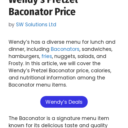
Baconator Price
by
SW Solutions Ltd
Wendy’s has a diverse menu for lunch and
dinner, including
Baconators
, sandwiches,
hamburgers,
fries
, nuggets, salads, and
Frosty. In this article, we will cover the
Wendy’s Pretzel Baconator price, calories,
and nutritional information among the
Baconator menu items.
Wendy’s Deals
The Baconator is a signature menu item
known for its delicious taste and quality