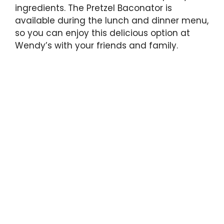
ingredients. The Pretzel Baconator is
available during the lunch and dinner menu,
so you can enjoy this delicious option at
Wendy’s with your friends and family.