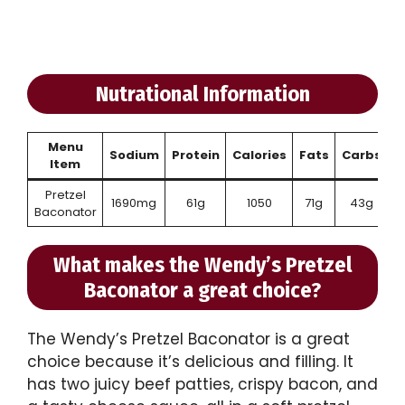
Nutrational Information
Menu
Sodium
Protein
Calories
Fats
Carbs
Item
Pretzel
1690mg
61g
1050
71g
43g
Baconator
What makes the Wendy’s Pretzel
Baconator a great choice?
The Wendy’s Pretzel Baconator is a great
choice because it’s delicious and filling. It
has two juicy beef patties, crispy bacon, and