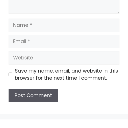
Name
Email
Website
Save my name, email, and website in this
browser for the next time I comment.