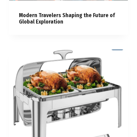
Modern Travelers Shaping the Future of
Global Exploration