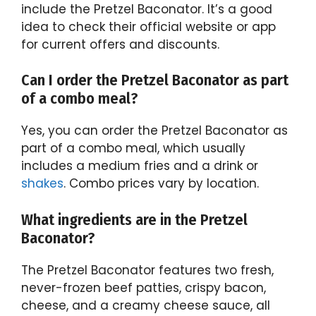
include the Pretzel Baconator. It’s a good
idea to check their official website or app
for current offers and discounts.
Can I order the Pretzel Baconator as part
of a combo meal?
Yes, you can order the Pretzel Baconator as
part of a combo meal, which usually
includes a medium fries and a drink or
shakes
. Combo prices vary by location.
What ingredients are in the Pretzel
Baconator?
The Pretzel Baconator features two fresh,
never-frozen beef patties, crispy bacon,
cheese, and a creamy cheese sauce, all