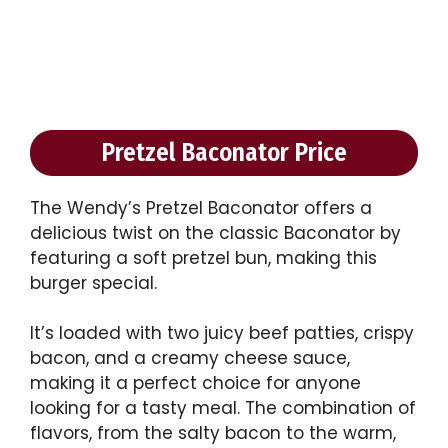
Pretzel Baconator Price
The Wendy’s Pretzel Baconator offers a
delicious twist on the classic Baconator by
featuring a soft pretzel bun, making this
burger special.
It’s loaded with two juicy beef patties, crispy
bacon, and a creamy cheese sauce,
making it a perfect choice for anyone
looking for a tasty meal. The combination of
flavors, from the salty bacon to the warm,