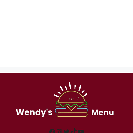
Facebook
Instagram
Twitter
TikTok
YouTube