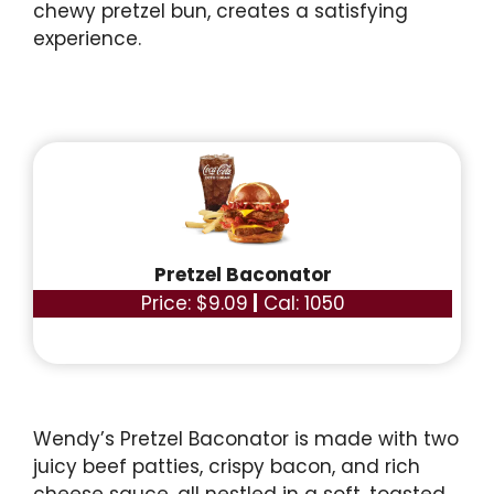
chewy pretzel bun, creates a satisfying
experience.
Pretzel Baconator
Price: $9.09
|
Cal: 1050
Wendy’s Pretzel Baconator is made with two
juicy beef patties, crispy bacon, and rich
cheese sauce, all nestled in a soft, toasted