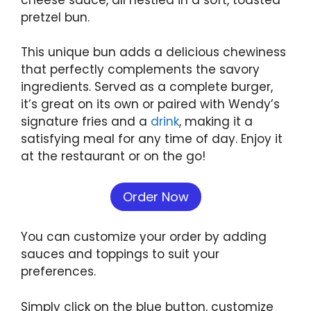
pretzel bun.
This unique bun adds a delicious chewiness
that perfectly complements the savory
ingredients. Served as a complete burger,
it’s great on its own or paired with Wendy’s
signature fries and a
drink
, making it a
satisfying meal for any time of day. Enjoy it
at the restaurant or on the go!
Order Now
You can customize your order by adding
sauces and toppings to suit your
preferences.
Simply click on the blue button, customize