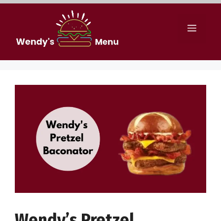
Skip
to
Menu
content
Wendy’s Pretzel