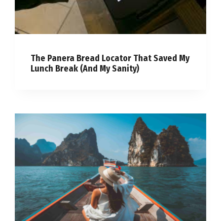
The Panera Bread Locator That Saved My
Lunch Break (And My Sanity)