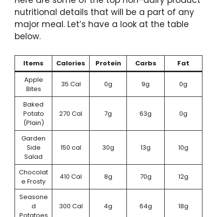
Here are some of the top non-dairy product
nutritional details that will be a part of any
major meal. Let’s have a look at the table
below.
Items
Calories
Protein
Carbs
Fat
Apple
35 Cal
0g
9g
0g
Bites
Baked
Potato
270 Cal
7g
63g
0g
(Plain)
Garden
Side
150 cal
30g
13g
10g
Salad
Chocolat
410 Cal
8g
70g
12g
e Frosty
Seasone
d
300 Cal
4g
64g
18g
Potatoes