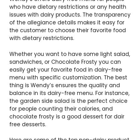
who have dietary restrictions or any health
issues with dairy products. The transparency
of the allegiance details makes it easy for
the customer to choose their favorite food
with dietary restrictions.
Whether you want to have some light salad,
sandwiches, or Chocolate Frosty you can
easily get your favorite food in dairy-free
menu with specific customization. The best
thing is Wendy’s ensures the quality and
balance in its dairy-free menu. For instance,
the garden side salad is the perfect choice
for people counting their calories, and
chocolate frosty is a good dessert for dair
free desserts.