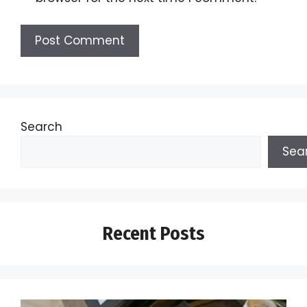
Search
Sea
Recent Posts