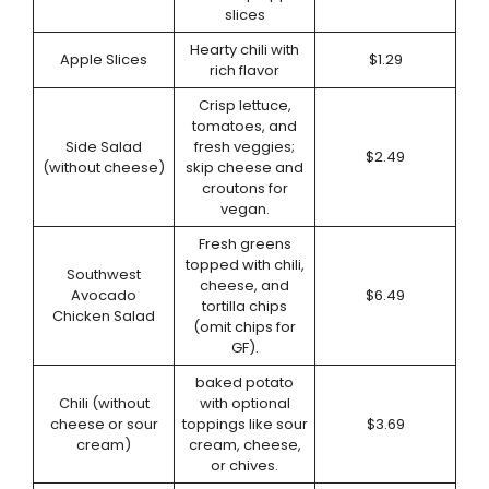
slices
Hearty chili with
Apple Slices
$1.29
rich flavor
Crisp lettuce,
tomatoes, and
Side Salad
fresh veggies;
$2.49
(without cheese)
skip cheese and
croutons for
vegan.
Fresh greens
topped with chili,
Southwest
cheese, and
Avocado
$6.49
tortilla chips
Chicken Salad
(omit chips for
GF).
baked potato
Chili (without
with optional
cheese or sour
toppings like sour
$3.69
cream)
cream, cheese,
or chives.