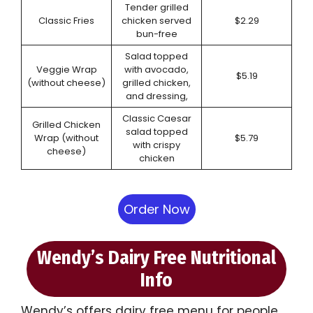
Tender grilled
Classic Fries
chicken served
$2.29
bun-free
Salad topped
Veggie Wrap
with avocado,
$5.19
(without cheese)
grilled chicken,
and dressing,
Classic Caesar
Grilled Chicken
salad topped
Wrap (without
$5.79
with crispy
cheese)
chicken
Order Now
Wendy’s Dairy Free Nutritional
Info
Wendy’s offers dairy free menu for people