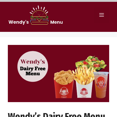
Skip
to
Menu
content
Wendy’s Dairy Free Menu