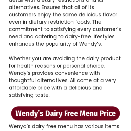
alternatives. Ensures that all of its
customers enjoy the same delicious flavor
even in dietary restriction foods. The
commitment to satisfying every customer’s
need and catering to dairy-free lifestyles
enhances the popularity of Wendy’s.
Whether you are avoiding the dairy product
for health reasons or personal choice.
Wendy’s provides convenience with
thoughtful alternatives. All come at a very
affordable price with a delicious and
satisfying taste.
Wendy’s Dairy Free Menu Price
Wenyd’s dairy free menu has various items