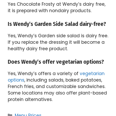
Yes Chocolate Frosty at Wendy’s dairy free,
it is prepared with nondairy products.
Is Wendy’s Garden Side Salad dairy-free?
Yes, Wendy’s Garden side salad is dairy free.
If you replace the dressing it will become a
healthy dairy free product.
Does Wendy’s offer vegetarian options?
Yes, Wendy’s offers a variety of
vegetarian
options
, including salads, baked potatoes,
French fries, and customizable sandwiches.
Some locations may also offer plant-based
protein alternatives.
Categories
Menu Prices