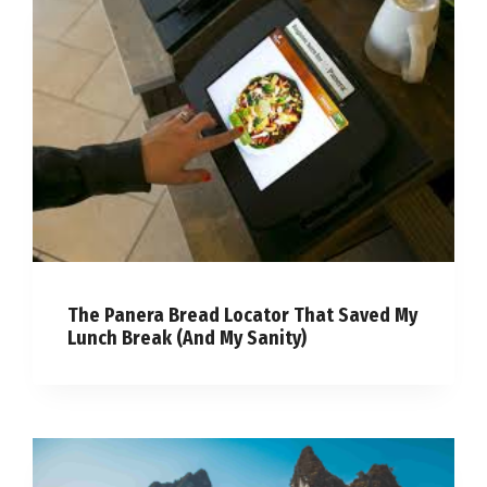
The Panera Bread Locator That Saved My
Lunch Break (And My Sanity)