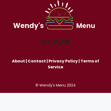
Facebook
Instagram
Twitter
TikTok
YouTube
About
|
Contact
|
Privacy Policy
|
Terms of
Service
© Wendy's Menu 2024