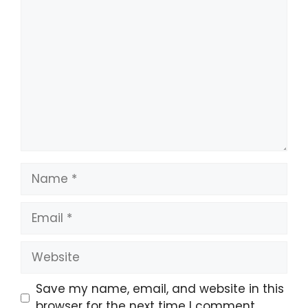
Comment
Name
Email
Website
Save my name, email, and website in this
browser for the next time I comment.