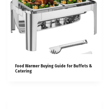
Food Warmer Buying Guide for Buffets &
Catering