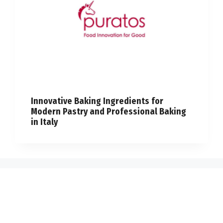
Innovative Baking Ingredients for
Modern Pastry and Professional Baking
in Italy