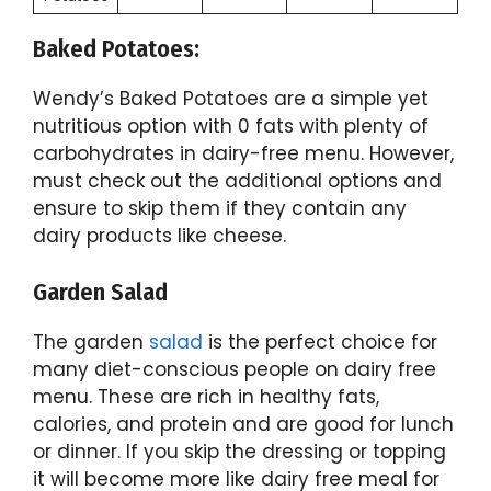
Baked Potatoes:
Wendy’s Baked Potatoes are a simple yet
nutritious option with 0 fats with plenty of
carbohydrates in dairy-free menu. However,
must check out the additional options and
ensure to skip them if they contain any
dairy products like cheese.
Garden Salad
The garden
salad
is the perfect choice for
many diet-conscious people on dairy free
menu. These are rich in healthy fats,
calories, and protein and are good for lunch
or dinner. If you skip the dressing or topping
it will become more like dairy free meal for