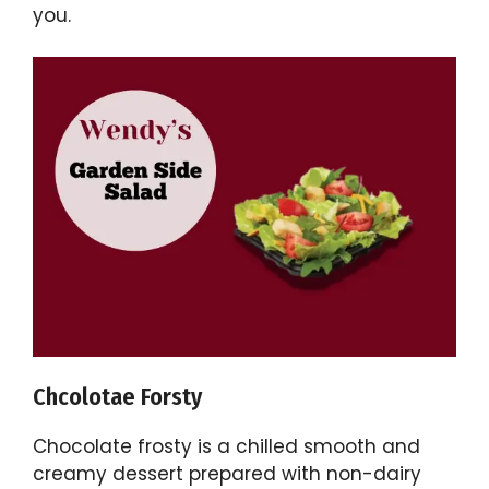
you.
Chcolotae Forsty
Chocolate frosty is a chilled smooth and
creamy dessert prepared with non-dairy