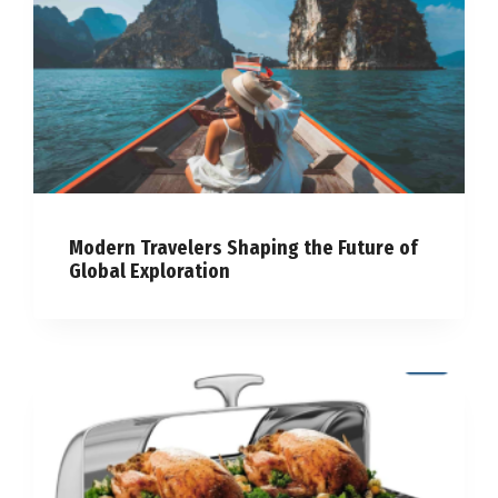
Modern Travelers Shaping the Future of
Global Exploration