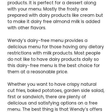
products. It is perfect for a dessert along
with your menu. Mostly the frosty are
prepared with dairy products like cream but
to make it dairy free almond milk is added
with other flavors.
Wendy’s dairy-free menu provides a
delicious menu for those having any dietary
restrictions with milk products. Most people
do not like to have dairy products daily so
this dairy-free menu is the best choice for
them at a reasonable price.
Whether you want to have crispy natural
cut fries, baked potatoes, garden side salad,
first or sandwich, there are plenty of
delicious and satisfying options on a free
menu. The best thing is that Wendy’s offers