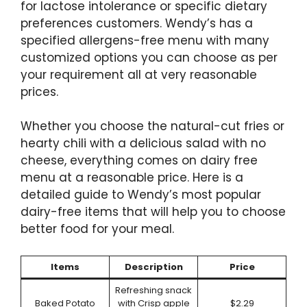
for lactose intolerance or specific dietary
preferences customers. Wendy’s has a
specified allergens-free menu with many
customized options you can choose as per
your requirement all at very reasonable
prices.
Whether you choose the natural-cut fries or
hearty chili with a delicious salad with no
cheese, everything comes on dairy free
menu at a reasonable price. Here is a
detailed guide to Wendy’s most popular
dairy-free items that will help you to choose
better food for your meal.
Items
Description
Price
Refreshing snack
Baked Potato
with Crisp apple
$2.29