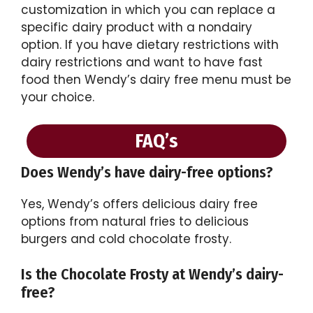
customization in which you can replace a
specific dairy product with a nondairy
option. If you have dietary restrictions with
dairy restrictions and want to have fast
food then Wendy’s dairy free menu must be
your choice.
FAQ’s
Does Wendy’s have dairy-free options?
Yes, Wendy’s offers delicious dairy free
options from natural fries to delicious
burgers and cold chocolate frosty.
Is the Chocolate Frosty at Wendy’s dairy-
free?