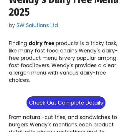
2025
by
SW Solutions Ltd
Finding
dairy free
products is a tricky task,
like many fast food chains Wendy’s dairy-
free product menu is very popular among
fast food lovers. Wendy’s provides a clear
allergen menu with various dairy-free
choices.
Check Out Complete Details
From natural-cut fries, and sandwiches to
burgers Wendy’s mentions each product
detail with dietary restrictions and its