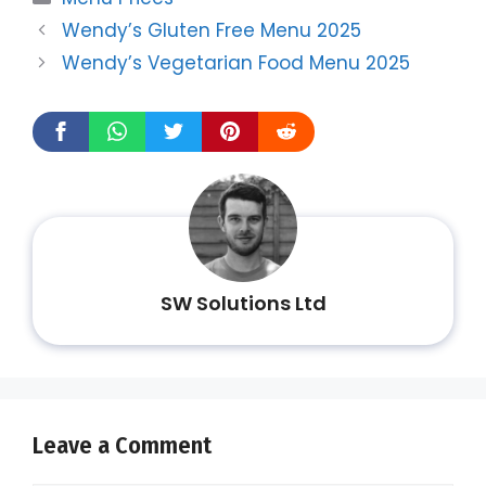
Wendy’s Gluten Free Menu 2025
Wendy’s Vegetarian Food Menu 2025
SW Solutions Ltd
Leave a Comment